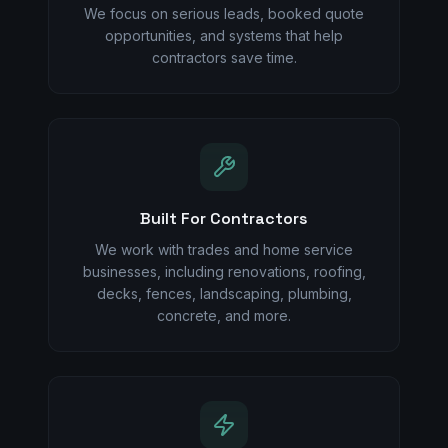
We focus on serious leads, booked quote
opportunities, and systems that help
contractors save time.
Built For Contractors
We work with trades and home service
businesses, including renovations, roofing,
decks, fences, landscaping, plumbing,
concrete, and more.