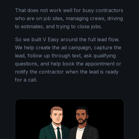
That does not work well for busy contractors
who are on job sites, managing crews, driving
to estimates, and trying to close jobs.
So we built V Easy around the full lead flow.
We help create the ad campaign, capture the
lead, follow up through text, ask qualifying
questions, and help book the appointment or
notify the contractor when the lead is ready
for a call.