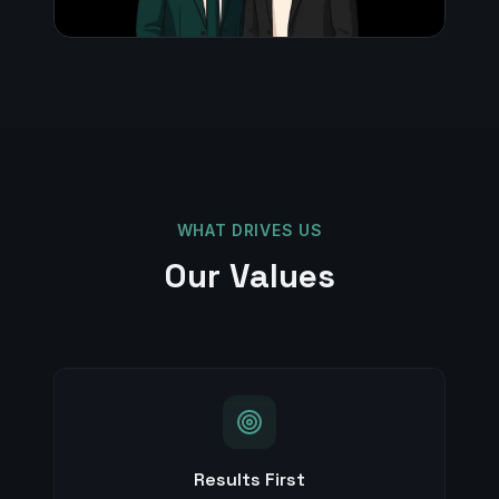
WHAT DRIVES US
Our Values
Results First