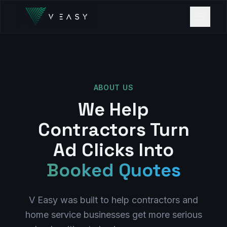
ABOUT US
We Help
Contractors Turn
Ad Clicks Into
Booked Quotes
V Easy was built to help contractors and
home service businesses get more serious