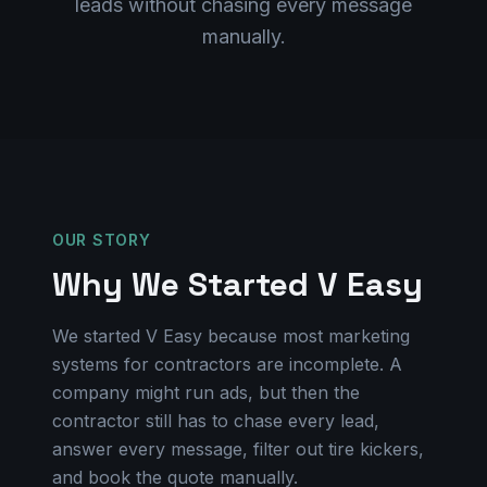
leads without chasing every message
manually.
OUR STORY
Why We Started V Easy
We started V Easy because most marketing
systems for contractors are incomplete. A
company might run ads, but then the
contractor still has to chase every lead,
answer every message, filter out tire kickers,
and book the quote manually.