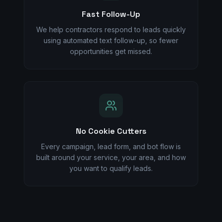
Fast Follow-Up
We help contractors respond to leads quickly
using automated text follow-up, so fewer
opportunities get missed.
No Cookie Cutters
Every campaign, lead form, and bot flow is
built around your service, your area, and how
you want to qualify leads.