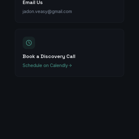
Email Us
jadon.veasy@gmail.com
Book a Discovery Call
Schedule on Calendly