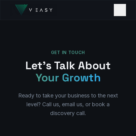
GET IN TOUCH
Let's Talk About
Your Growth
Ready to take your business to the next
level? Call us, email us, or book a
discovery call.