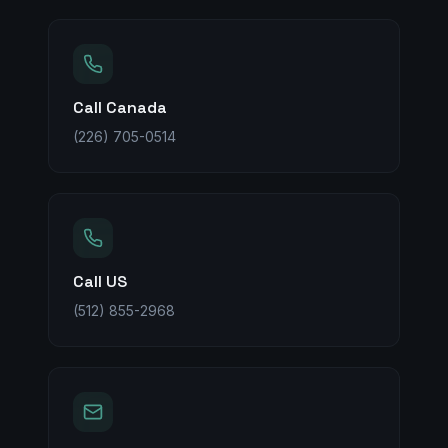
Call Canada
(226) 705-0514
Call US
(512) 855-2968